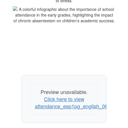
Preview unavailable.
Click here to view
attendance_esp1pg_english_062614