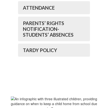
ATTENDANCE
PARENTS’ RIGHTS
NOTIFICATION-
STUDENTS’ ABSENCES
TARDY POLICY