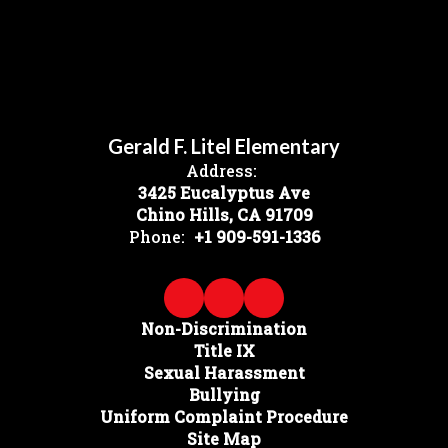
Gerald F. Litel Elementary
Address:
3425 Eucalyptus Ave
Chino Hills, CA 91709
Phone:
+1 909-591-1336
Non-Discrimination
Title IX
Sexual Harassment
Bullying
Uniform Complaint Procedure
Site Map