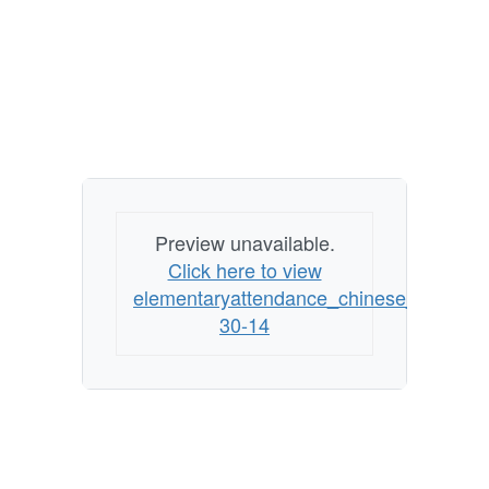
Preview unavailable.
Click here to view
elementaryattendance_chinese_6-
30-14