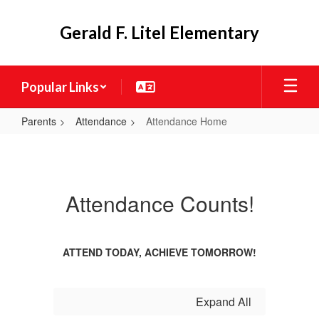
Skip
to
Gerald F. Litel Elementary
main
content
Popular Links
Parents
Attendance
Attendance Home
Attendance
Home
Attendance Counts!
ATTEND TODAY, ACHIEVE TOMORROW!
Expand All