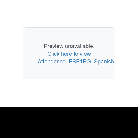
Preview unavailable.
Click here to view
Attendance_ESP1PG_Spanish_070114