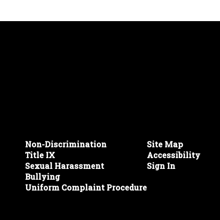
Non-Discrimination
Site Map
Title IX
Accessibility
Sexual Harassment
Sign In
Bullying
Uniform Complaint Procedure