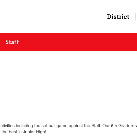
y
District
Staff
ctivities including the softball game against the Staff. Our 6th Graders
the best in Junior High!