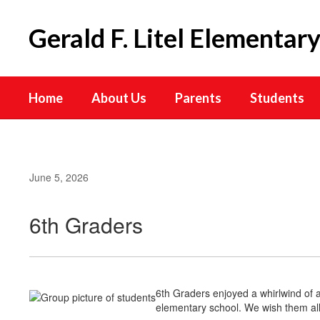
Skip
to
Gerald F. Litel Elementar
main
content
Home
About Us
Parents
Students
June 5, 2026
6th Graders
6th Graders enjoyed a whirlwind of a
elementary school. We wish them all 