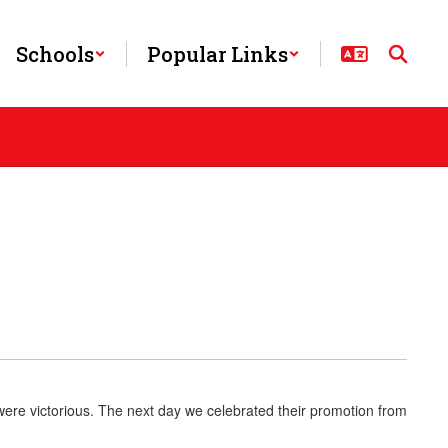
Schools
Popular Links
 were victorious. The next day we celebrated their promotion from