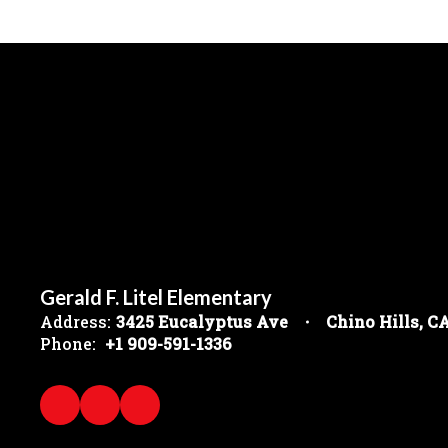
Gerald F. Litel Elementary
Address:
3425 Eucalyptus Ave
Chino Hills, C
Phone:
+1 909-591-1336