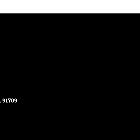
A 91709