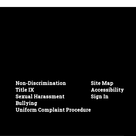
Non-Discrimination
Site Map
Title IX
Accessibility
Sexual Harassment
Sign In
Bullying
Uniform Complaint Procedure