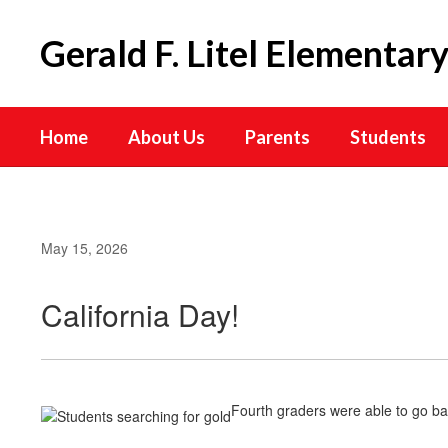
Skip
to
Gerald F. Litel Elementar
main
content
Home
About Us
Parents
Students
May 15, 2026
California Day!
Fourth graders were able to go ba