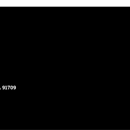
A 91709