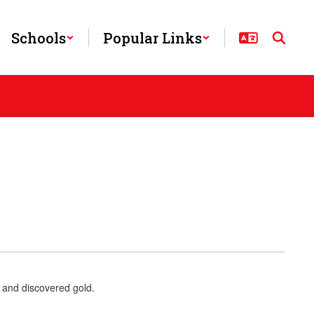
Schools
Popular Links
 and discovered gold.