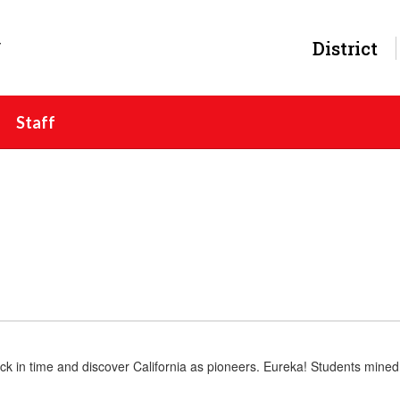
y
District
Staff
ck in time and discover California as pioneers. Eureka! Students mined