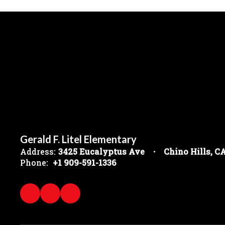
Gerald F. Litel Elementary
Address:
3425 Eucalyptus Ave
Chino Hills, C
Phone:
+1 909-591-1336