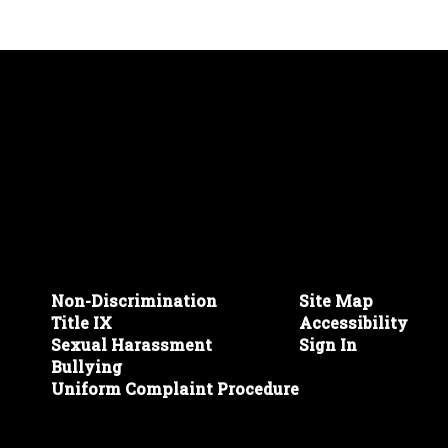
Non-Discrimination
Site Map
Title IX
Accessibility
Sexual Harassment
Sign In
Bullying
Uniform Complaint Procedure