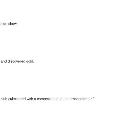
shion show!
 and discovered gold.
e club culminated with a competition and the presentation of