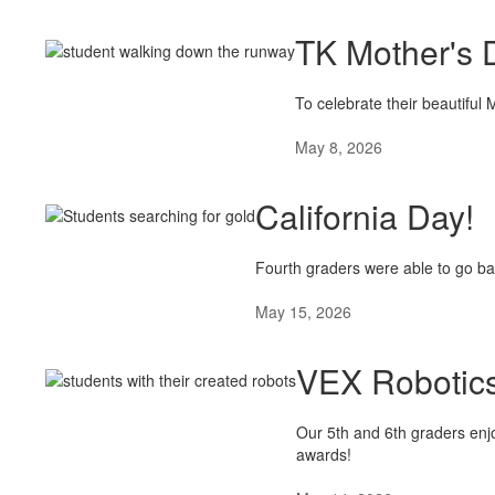
TK Mother's 
To celebrate their beautifu
May 8, 2026
California Day!
Fourth graders were able to go ba
May 15, 2026
VEX Robotics
Our 5th and 6th graders enjo
awards!