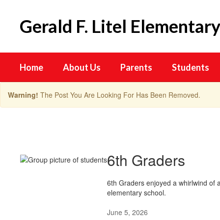
Skip
to
Gerald F. Litel Elementar
main
content
Home
About Us
Parents
Students
Warning!
The Post You Are Looking For Has Been Removed.
Lion
Highlights
6th Graders
6th Graders enjoyed a whirlwind of a
elementary school.
June 5, 2026