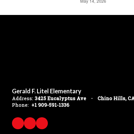
May 14, 2026
Gerald F. Litel Elementary
Address:
3425 Eucalyptus Ave
Chino Hills, C
Phone:
+1 909-591-1336