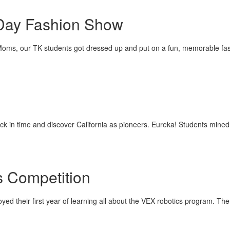
Day Fashion Show
l Moms, our TK students got dressed up and put on a fun, memorable fa
ck in time and discover California as pioneers. Eureka! Students mined
 Competition
yed their first year of learning all about the VEX robotics program. Th