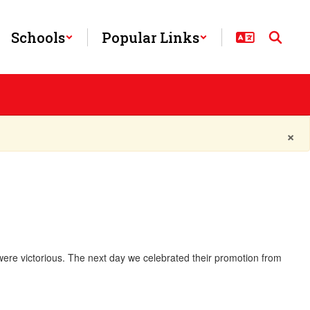
Schools
Popular Links
×
 were victorious. The next day we celebrated their promotion from