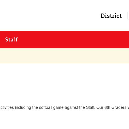
y
District
Staff
ctivities including the softball game against the Staff. Our 6th Graders