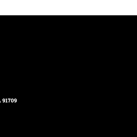
A 91709