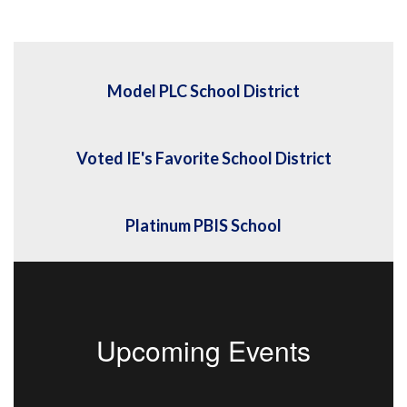
Model PLC School District
Voted IE's Favorite School District
Platinum PBIS School
Upcoming Events