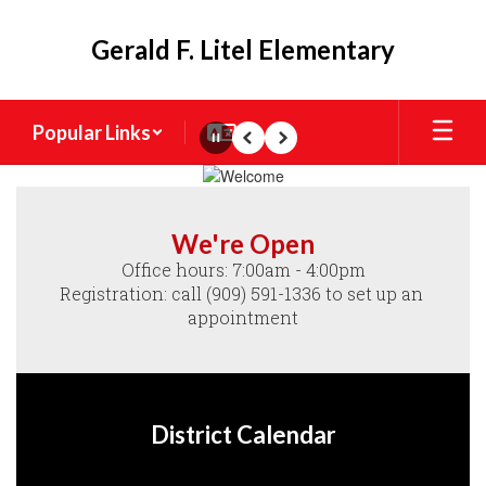
Skip
to
Gerald F. Litel Elementary
main
content
Popular Links
Pause
Previous
Next
Homepage
We're Open
Office hours: 7:00am - 4:00pm

Registration: call (909) 591-1336 to set up an 
appointment
District Calendar