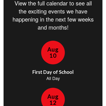
View the full calendar to see all
the exciting events we have
happening in the next few weeks
and months!
Contains
15
slides.
Use
the
next
and
previous
buttons
to
navigate.