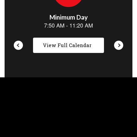
View Full Calendar