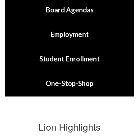
Board Agendas
Employment
Student Enrollment
One-Stop-Shop
Lion Highlights