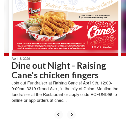
Use
the
next
and
previous
buttons
to
navigate.
April 8, 2026
Dine out Night - Raising
Cane's chicken fingers
Join out Fundraiser at Raising Cane's! April 9th, 12:00-
9:00pm 3319 Grand Ave., in the city of Chino. Mention the
fundraiser at the Restaurant or apply code RCFUND96 to
online or app orders at chec...