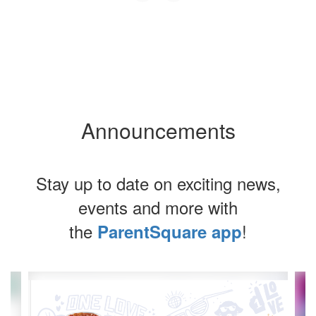
Announcements
Stay up to date on exciting news,
events and more with
the
!
ParentSquare app
Contains
4
slides.