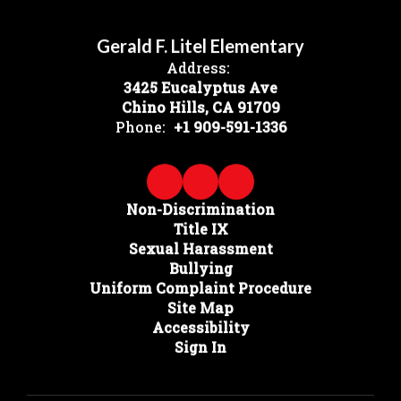
Gerald F. Litel Elementary
Address:
3425 Eucalyptus Ave
Chino Hills, CA 91709
Phone:
+1 909-591-1336
Non-Discrimination
Title IX
Sexual Harassment
Bullying
Uniform Complaint Procedure
Site Map
Accessibility
Sign In