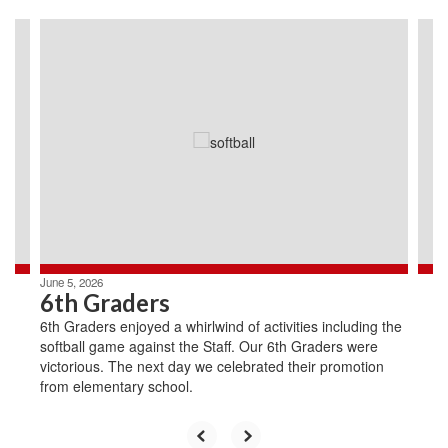
Contains
4
slides.
Use
the
next
and
previous
buttons
to
navigate.
June 5, 2026
6th Graders
6th Graders enjoyed a whirlwind of activities including the
softball game against the Staff. Our 6th Graders were
victorious. The next day we celebrated their promotion
from elementary school.